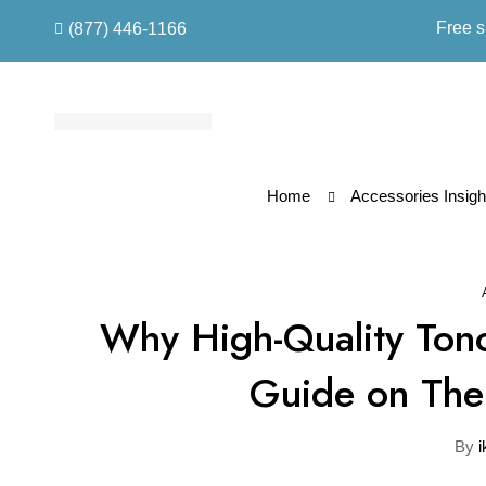
Free s
(877) 446-1166
Home
Accessories Insigh
Why High-Quality Tono
Guide on Thei
By
i