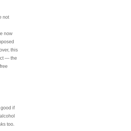
e not
ure now
upposed
ver, this
act — the
free
 good if
 alcohol
ks too.