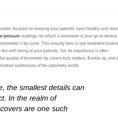
ovider, focused on keeping your patients’ eyes healthy and visio
ar pressure
readings, for which a tonometer is your go-to device
tonometer’s tip cover. This unsung hero in eye treatment routin
the well-being of your patients. Yet, its importance is often
 the quality of tonometer tip covers truly matters. Buckle up, and
rlooked workhorses of the optometry world.
e, the smallest details can
t. In the realm of
 covers are one such