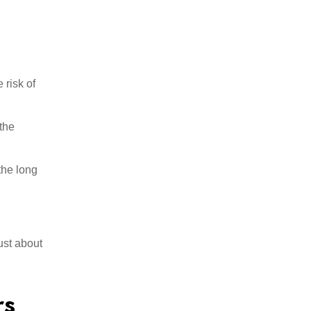
 risk of
the
the long
ust about
rs