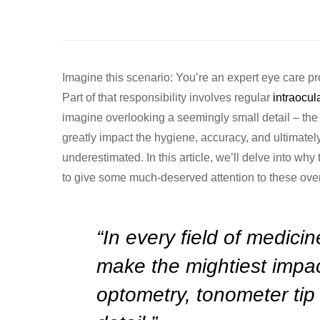
Imagine this scenario: You’re an expert eye care pr
Part of that responsibility involves regular
intraocul
imagine overlooking a seemingly small detail – the 
greatly impact the hygiene, accuracy, and ultimately 
underestimated. In this article, we’ll delve into why
to give some much-deserved attention to these ove
“In every field of medicin
make the mightiest impac
optometry, tonometer tip