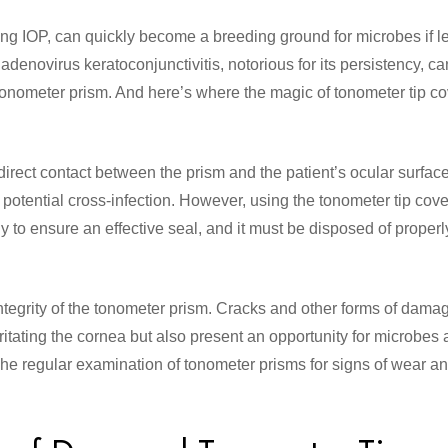
ng IOP, can quickly become a breeding ground for microbes if le
enovirus keratoconjunctivitis, notorious for its persistency, ca
tonometer prism. And here’s where the magic of tonometer tip c
 direct contact between the prism and the patient’s ocular surfac
 potential cross-infection. However, using the tonometer tip cove
y to ensure an effective seal, and it must be disposed of properly
 integrity of the tonometer prism. Cracks and other forms of damag
irritating the cornea but also present an opportunity for microbes
 The regular examination of tonometer prisms for signs of wear an