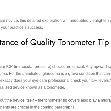
re novice, this detailed exploration will undoubtedly enlighten 
n your practice’s success.
tance of Quality
Tonometer Tip
lar IOP (intraocular pressure) checks are crucial. Any upward sp
oma. For the uninitiated, glaucoma is a grave condition that ca
ow exactly does your eye care professional check your IOP levels
ecialized device known as a tonometer.
out the device itself – the tonometer tip covers also play a migrat
nents are critical in the coming paragraphs.