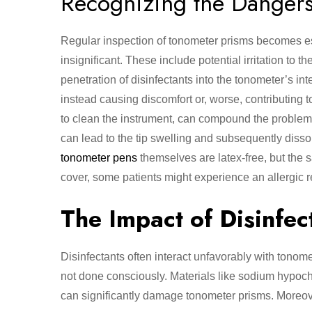
Recognizing the Danger
Regular inspection of tonometer prisms becomes e
insignificant. These include potential irritation to 
penetration of disinfectants into the tonometer’s i
instead causing discomfort or, worse, contributing t
to clean the instrument, can compound the problem s
can lead to the tip swelling and subsequently dissol
tonometer pens
themselves are latex-free, but the s
cover, some patients might experience an allergic r
The Impact of Disinfec
Disinfectants often interact unfavorably with tonom
not done consciously. Materials like sodium hypoch
can significantly damage tonometer prisms. Moreover