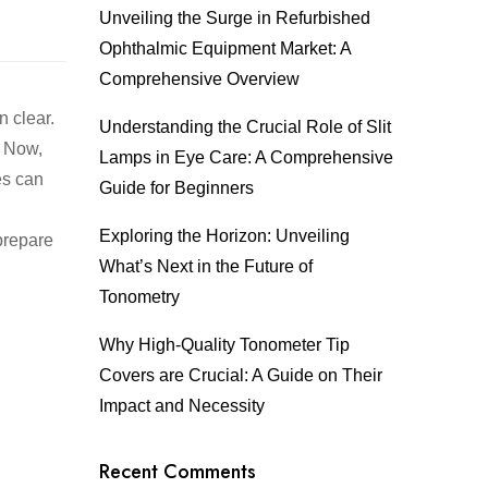
Unveiling the Surge in Refurbished
Ophthalmic Equipment Market: A
Comprehensive Overview
n clear.
Understanding the Crucial Role of Slit
. Now,
Lamps in Eye Care: A Comprehensive
es can
Guide for Beginners
Exploring the Horizon: Unveiling
 prepare
What’s Next in the Future of
Tonometry
Why High-Quality Tonometer Tip
Covers are Crucial: A Guide on Their
Impact and Necessity
Recent Comments