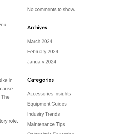
No comments to show.
you
Archives
March 2024
February 2024
January 2024
Categories
ike in
n cause
Accessories Insights
? The
Equipment Guides
Industry Trends
ory role.
Maintenance Tips