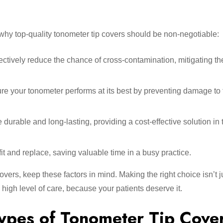
 why top-quality tonometer tip covers should be non-negotiable:
fectively reduce the chance of cross-contamination, mitigating the
e your tonometer performs at its best by preventing damage to 
durable and long-lasting, providing a cost-effective solution in 
fit and replace, saving valuable time in a busy practice.
overs, keep these factors in mind. Making the right choice isn’t j
 high level of care, because your patients deserve it.
ypes of Tonometer Tip Cove