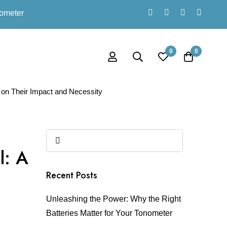
nometer
0
0
 on Their Impact and Necessity
l: A
Recent Posts
Unleashing the Power: Why the Right
Batteries Matter for Your Tonometer