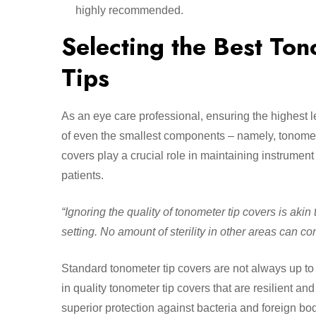
highly recommended.
Selecting the Best Ton
Tips
As an eye care professional, ensuring the highest 
of even the smallest components – namely, tonomete
covers play a crucial role in maintaining instrume
patients.
“Ignoring the quality of tonometer tip covers is aki
setting. No amount of sterility in other areas can c
Standard tonometer tip covers are not always up to 
in quality tonometer tip covers that are resilient a
superior protection against bacteria and foreign bo