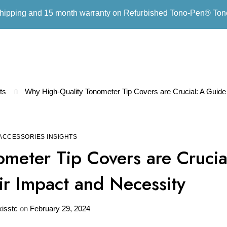
hipping and 15 month warranty on Refurbished Tono-Pen® To
ts
Why High-Quality Tonometer Tip Covers are Crucial: A Guide
ACCESSORIES INSIGHTS
meter Tip Covers are Crucia
r Impact and Necessity
kisstc
on
February 29, 2024