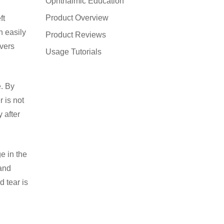
Ophthalmic Education
Product Overview
ft
n easily
Product Reviews
overs
Usage Tutorials
e. By
r is not
 after
e in the
 and
d tear is