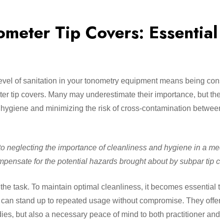
ometer Tip Covers: Essential
level of sanitation in your tonometry equipment means being co
r tip covers. Many may underestimate their importance, but the
nt hygiene and minimizing the risk of cross-contamination betwee
n to neglecting the importance of cleanliness and hygiene in a me
ompensate for the potential hazards brought about by subpar tip c
the task. To maintain optimal cleanliness, it becomes essential t
nd can stand up to repeated usage without compromise. They offer
dies, but also a necessary peace of mind to both practitioner and