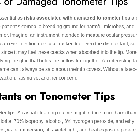
s of Damaged Tonometer Tips
ssential as
risks associated with damaged tonometer tips
ar
the patient’s cornea, a breeding ground for harmful microbes, and
nterior. Imagine, an instrument intended to measure ocular press
o an eye infection due to a cracked tip. Even the disinfectant, s
ince it may fuel these cracks when absorbed into the tip. Moreo
ving the glue that holds the hollow tip together. An interesting f
ame can’t always be said about their tip covers. Without a latex-
eaction, raising yet another concern.
tants on Tonometer Tips
eter tips. A casual cleaning routine might induce more harm than
lorite, 70% isopropyl alcohol, 3% hydrogen peroxide, and ethyl
, water immersion, ultraviolet light, and heat exposure pose ris