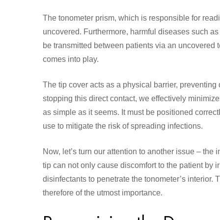
The tonometer prism, which is responsible for readi
uncovered. Furthermore, harmful diseases such as ad
be transmitted between patients via an uncovered 
comes into play.
The tip cover acts as a physical barrier, preventing
stopping this direct contact, we effectively minimize
as simple as it seems. It must be positioned correctl
use to mitigate the risk of spreading infections.
Now, let’s turn our attention to another issue – the
tip can not only cause discomfort to the patient by 
disinfectants to penetrate the tonometer’s interior.
therefore of the utmost importance.