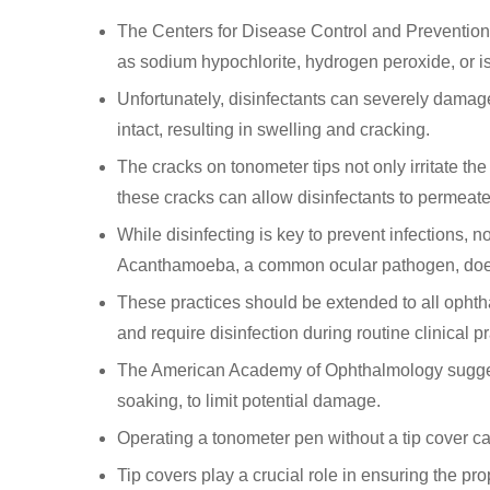
The Centers for Disease Control and Prevention 
as sodium hypochlorite, hydrogen peroxide, or i
Unfortunately, disinfectants can severely damage
intact, resulting in swelling and cracking.
The cracks on tonometer tips not only irritate th
these cracks can allow disinfectants to permeate t
While disinfecting is key to prevent infections, n
Acanthamoeba, a common ocular pathogen, does
These practices should be extended to all ophtha
and require disinfection during routine clinical p
The American Academy of Ophthalmology suggest
soaking, to limit potential damage.
Operating a tonometer pen without a tip cover can 
Tip covers play a crucial role in ensuring the pr