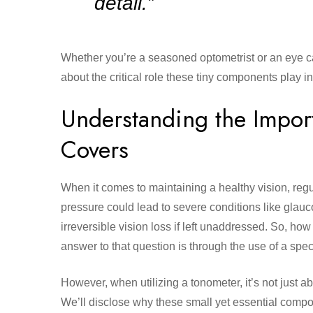
detail.”
Whether you’re a seasoned optometrist or an eye ca
about the critical role these tiny components play i
Understanding the Impor
Covers
When it comes to maintaining a healthy vision, regu
pressure could lead to severe conditions like glauc
irreversible vision loss if left unaddressed. So, h
answer to that question is through the use of a sp
However, when utilizing a tonometer, it’s not just ab
We’ll disclose why these small yet essential compo