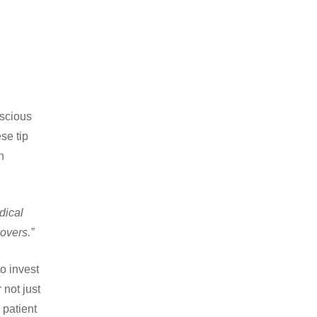
nscious
se tip
n
dical
overs.”
o invest
 not just
 patient