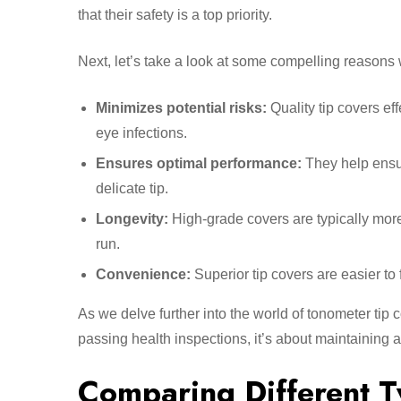
that their safety is a top priority.
Next, let’s take a look at some compelling reasons
Minimizes potential risks:
Quality tip covers ef
eye infections.
Ensures optimal performance:
They help ensur
delicate tip.
Longevity:
High-grade covers are typically more 
run.
Convenience:
Superior tip covers are easier to 
As we delve further into the world of tonometer tip c
passing health inspections, it’s about maintaining a
Comparing Different T