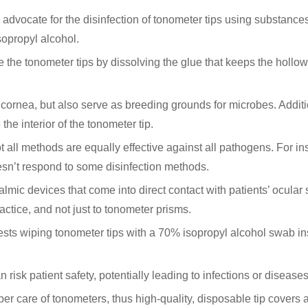
advocate for the disinfection of tonometer tips using substance
sopropyl alcohol.
 the tonometer tips by dissolving the glue that keeps the hollow
e cornea, but also serve as breeding grounds for microbes. Additi
he interior of the tonometer tip.
ot all methods are equally effective against all pathogens. For in
n’t respond to some disinfection methods.
lmic devices that come into direct contact with patients’ ocular
ractice, and not just to tonometer prisms.
s wiping tonometer tips with a 70% isopropyl alcohol swab in
risk patient safety, potentially leading to infections or diseases
oper care of tonometers, thus high-quality, disposable tip covers 