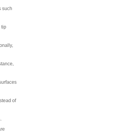
s such
 tip
onally,
stance,
 surfaces
stead of
.
are