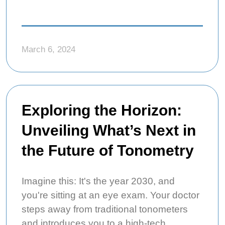
March 6, 2024
Exploring the Horizon:
Unveiling What’s Next in
the Future of Tonometry
Imagine this: It's the year 2030, and
you're sitting at an eye exam. Your doctor
steps away from traditional tonometers
and introduces you to a high-tech