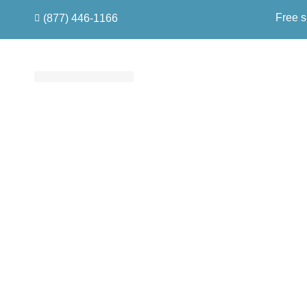
Free s
(877) 446-1166