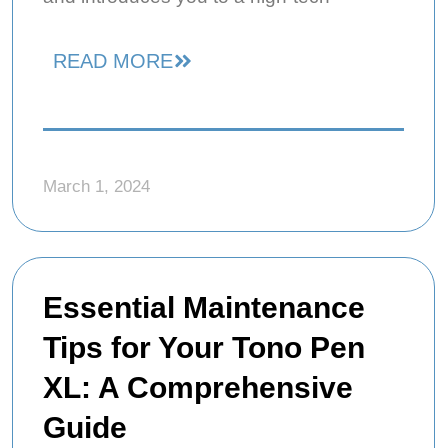
READ MORE
March 1, 2024
Essential Maintenance
Tips for Your Tono Pen
XL: A Comprehensive
Guide