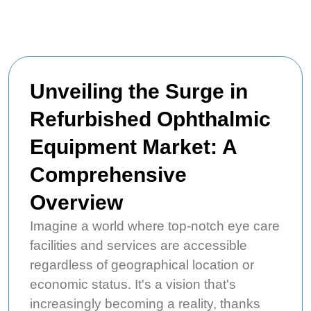
Unveiling the Surge in
Refurbished Ophthalmic
Equipment Market: A
Comprehensive
Overview
Imagine a world where top-notch eye care
facilities and services are accessible
regardless of geographical location or
economic status. It's a vision that's
increasingly becoming a reality, thanks