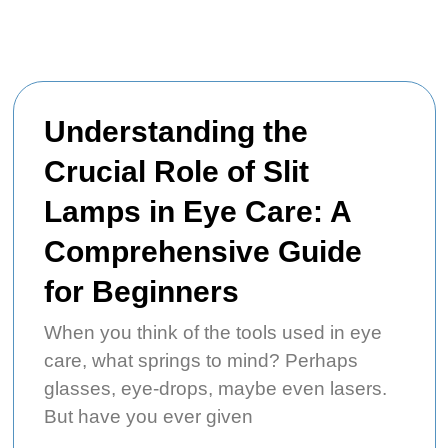
Understanding the
Crucial Role of Slit
Lamps in Eye Care: A
Comprehensive Guide
for Beginners
When you think of the tools used in eye
care, what springs to mind? Perhaps
glasses, eye-drops, maybe even lasers.
But have you ever given