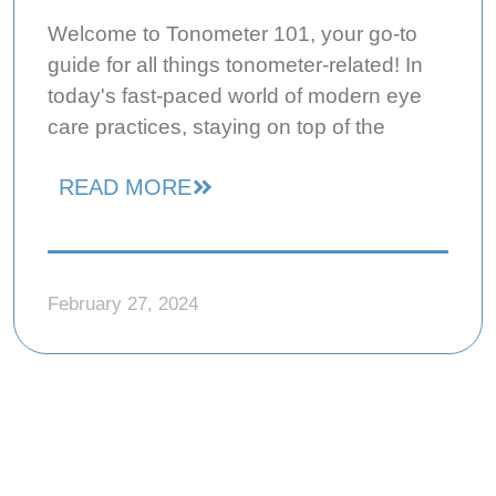
Welcome to Tonometer 101, your go-to
guide for all things tonometer-related! In
today's fast-paced world of modern eye
care practices, staying on top of the
READ MORE
February 27, 2024