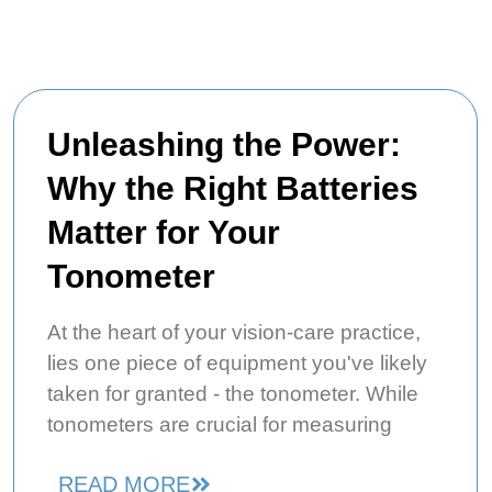
Unleashing the Power:
Why the Right Batteries
Matter for Your
Tonometer
At the heart of your vision-care practice,
lies one piece of equipment you've likely
taken for granted - the tonometer. While
tonometers are crucial for measuring
READ MORE