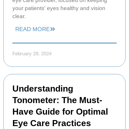
eye care provider, focused on keeping
your patients' eyes healthy and vision
clear.
READ MORE
February 29, 2024
Understanding
Tonometer: The Must-
Have Guide for Optimal
Eye Care Practices