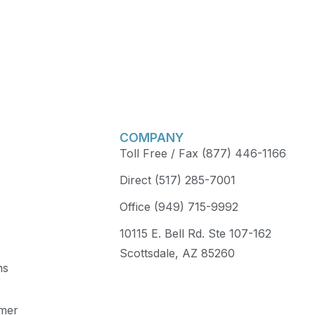
COMPANY
Toll Free / Fax (877) 446-1166
Direct (517) 285-7001
Office (949) 715-9992
10115 E. Bell Rd. Ste 107-162
Scottsdale, AZ 85260
ns
imer