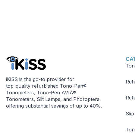
CA
Ton
iKiSS is the go-to provider for
Ref
top-quality refurbished Tono-Pen®
Tonometers, Tono-Pen AVIA®
Ref
Tonometers, Slit Lamps, and Phoropters,
offering substantial savings of up to 40%.
Sli
Ton