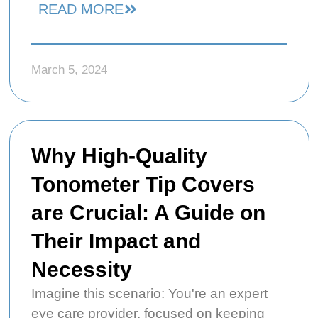
READ MORE
March 5, 2024
Why High-Quality
Tonometer Tip Covers
are Crucial: A Guide on
Their Impact and
Necessity
Imagine this scenario: You're an expert
eye care provider, focused on keeping