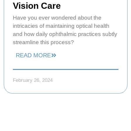
Vision Care
Have you ever wondered about the
intricacies of maintaining optical health
and how daily ophthalmic practices subtly
streamline this process?
READ MORE
February 26, 2024