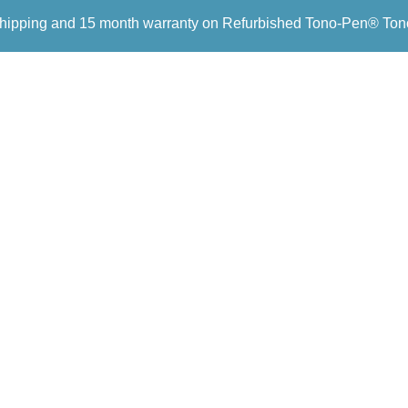
hipping and 15 month warranty on Refurbished Tono-Pen® To