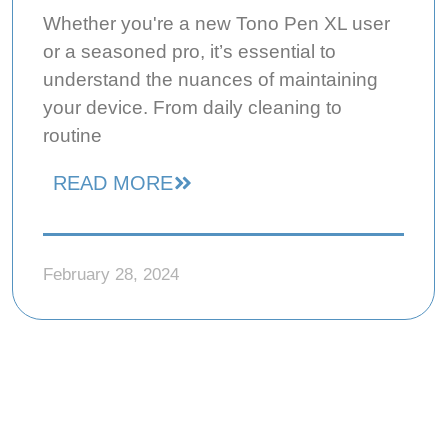
Whether you're a new Tono Pen XL user
or a seasoned pro, it’s essential to
understand the nuances of maintaining
your device. From daily cleaning to
routine
READ MORE
February 28, 2024