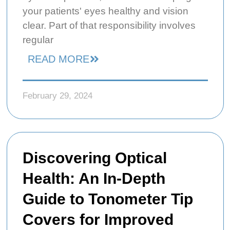
your patients' eyes healthy and vision
clear. Part of that responsibility involves
regular
READ MORE
February 29, 2024
Discovering Optical
Health: An In-Depth
Guide to Tonometer Tip
Covers for Improved