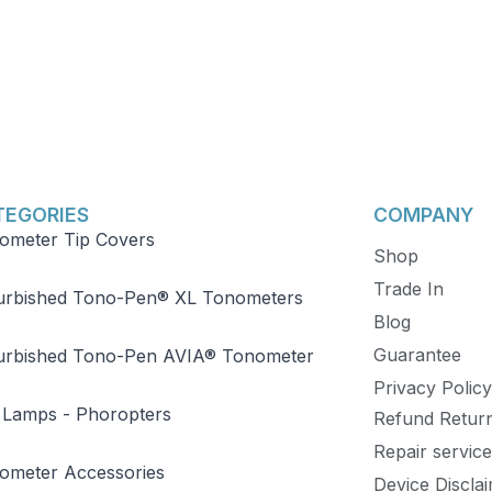
TEGORIES
COMPANY
ometer Tip Covers
Shop
Trade In
urbished Tono-Pen® XL Tonometers
Blog
Guarantee
urbished Tono-Pen AVIA® Tonometer
Privacy Policy
p Lamps - Phoropters
Refund Retur
Repair service
ometer Accessories
Device Discla