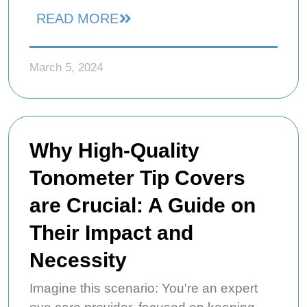
READ MORE
March 5, 2024
Why High-Quality
Tonometer Tip Covers
are Crucial: A Guide on
Their Impact and
Necessity
Imagine this scenario: You're an expert