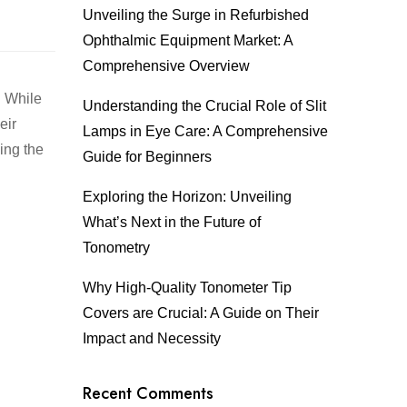
Unveiling the Surge in Refurbished
Ophthalmic Equipment Market: A
Comprehensive Overview
. While
Understanding the Crucial Role of Slit
eir
Lamps in Eye Care: A Comprehensive
ing the
Guide for Beginners
Exploring the Horizon: Unveiling
What’s Next in the Future of
Tonometry
Why High-Quality Tonometer Tip
Covers are Crucial: A Guide on Their
Impact and Necessity
Recent Comments