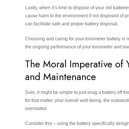
Lastly, when it’s time to dispose of your old batterie
cause harm to the environment if not disposed of p
can facilitate safe and proper battery disposal.
Choosing and caring for your tonometer battery is mor
the ongoing performance of your tonometer and tow
The Moral Imperative of 
and Maintenance
Sure, it might be simple to just snag a battery off th
for that matter, your overall well-being, the outstan
overstated.
Consider this – using the battery specifically desi