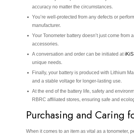
accuracy no matter the circumstances.
You’re well-protected from any defects or perfo
manufacturer.
Your Tonometer battery doesn’t just come from a
accessories.
A conversation and order can be initiated at
iKi
unique needs.
Finally, your battery is produced with Lithium 
and a stable voltage for longer-lasting use.
At the end of the battery life, safety and environ
RBRC affiliated stores, ensuring safe and ecologi
Purchasing and Caring fo
When it comes to an item as vital as a tonometer, p