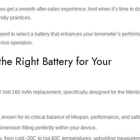
you get a smooth after-sales experience. And when it’s time to d
ndly practices.
ipped to select a battery that enhances your tonometer’s perfor
device operation.
he Right Battery for Your
 Volt 160 mAh replacement, specifically designed for the Mento
nown for its critical balance of lifespan, performance, and safe
nsion fitting perfectly within your device.
ions, from cold -20C to hot 60C temperatures, upholding measure