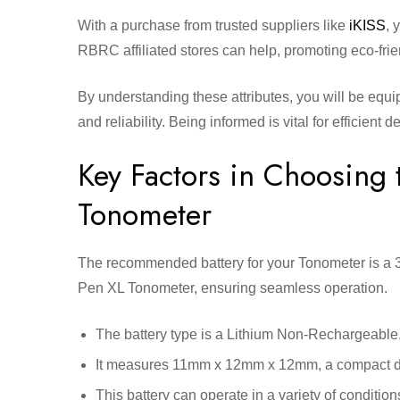
With a purchase from trusted suppliers like
iKISS
, 
RBRC affiliated stores can help, promoting eco-frie
By understanding these attributes, you will be equ
and reliability. Being informed is vital for efficient 
Key Factors in Choosing t
Tonometer
The recommended battery for your Tonometer is a 3
Pen XL Tonometer, ensuring seamless operation.
The battery type is a Lithium Non-Rechargeable, k
It measures 11mm x 12mm x 12mm, a compact dime
This battery can operate in a variety of condit