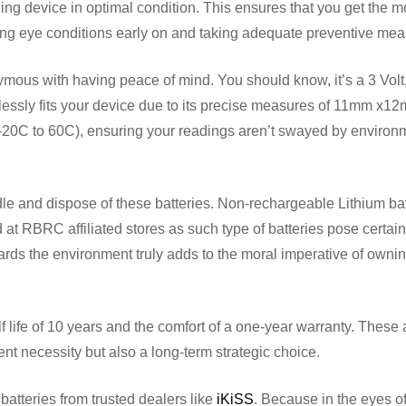
ng device in optimal condition. This ensures that you get the m
ying eye conditions early on and taking adequate preventive me
mous with having peace of mind. You should know, it’s a 3 Volt
essly fits your device due to its precise measures of 11mm x1
 (-20C to 60C), ensuring your readings aren’t swayed by environ
ndle and dispose of these batteries. Non-rechargeable Lithium bat
t RBRC affiliated stores as such type of batteries pose certain
ards the environment truly adds to the moral imperative of owni
lf life of 10 years and the comfort of a one-year warranty. These
dent necessity but also a long-term strategic choice.
atteries from trusted dealers like
iKiSS
. Because in the eyes o