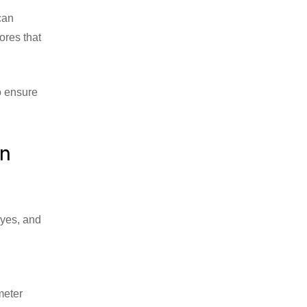
 can
ores that
to ensure
on
eyes, and
meter