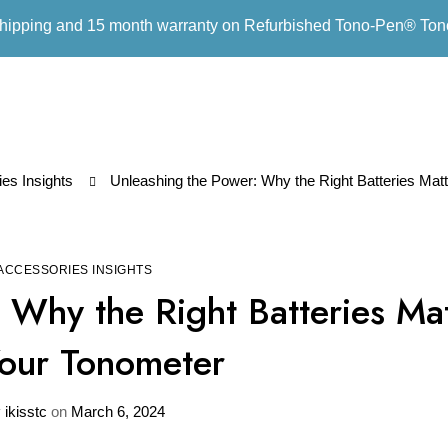
hipping and 15 month warranty on Refurbished Tono-Pen® To
es Insights
Unleashing the Power: Why the Right Batteries Matt
ACCESSORIES INSIGHTS
 Why the Right Batteries Ma
Your Tonometer
y
ikisstc
on
March 6, 2024