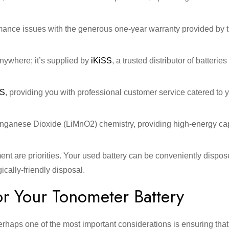
rmance issues with the generous one-year warranty provided by 
nywhere; it’s supplied by
iKiSS
, a trusted distributor of batterie
SS
, providing you with professional customer service catered to 
Manganese Dioxide (LiMnO2) chemistry, providing high-energy ca
ment are priorities. Your used battery can be conveniently dispos
cally-friendly disposal.
r Your Tonometer Battery
erhaps one of the most important considerations is ensuring tha