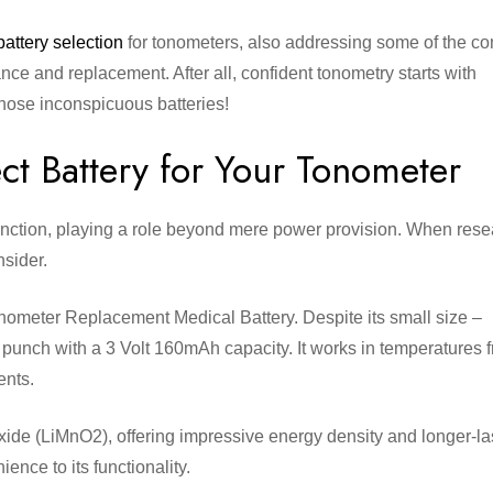
battery selection
for tonometers, also addressing some of the 
e and replacement. After all, confident tonometry starts with
those inconspicuous batteries!
ct Battery for Your Tonometer
t function, playing a role beyond mere power provision. When res
onsider.
nometer Replacement Medical Battery. Despite its small size –
unch with a 3 Volt 160mAh capacity. It works in temperatures 
ents.
ide (LiMnO2), offering impressive energy density and longer-la
ence to its functionality.