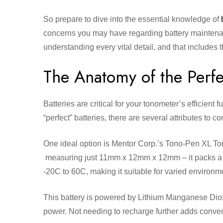
So prepare to dive into the essential knowledge of
concerns you may have regarding battery maintenanc
understanding every vital detail, and that includes 
The Anatomy of the Perfe
Batteries are critical for your tonometer’s efficien
“perfect” batteries, there are several attributes to c
One ideal option is Mentor Corp.’s Tono-Pen XL To
measuring just 11mm x 12mm x 12mm – it packs a p
-20C to 60C, making it suitable for varied environm
This battery is powered by Lithium Manganese Diox
power. Not needing to recharge further adds conveni