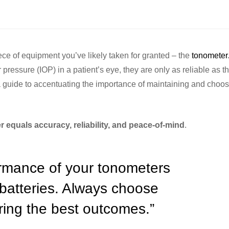
piece of equipment you’ve likely taken for granted – the
tonometer
pressure (IOP) in a patient’s eye, they are only as reliable as th
 a guide to accentuating the importance of maintaining and choos
 equals accuracy, reliability, and peace-of-mind
.
ormance of your tonometers
 batteries. Always choose
uring the best outcomes.”