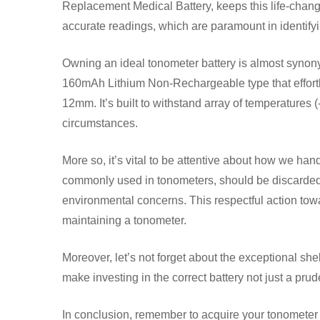
Replacement Medical Battery, keeps this life-changi
accurate readings, which are paramount in identif
Owning an ideal tonometer battery is almost synony
160mAh Lithium Non-Rechargeable type that effortl
12mm. It’s built to withstand array of temperatures
circumstances.
More so, it’s vital to be attentive about how we ha
commonly used in tonometers, should be discarded a
environmental concerns. This respectful action tow
maintaining a tonometer.
Moreover, let’s not forget about the exceptional she
make investing in the correct battery not just a pru
In conclusion, remember to acquire your tonometer b