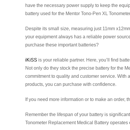
have the necessary power supply to keep the equ
battery used for the Mentor Tono-Pen XL Tonometer i
Despite its small size, measuring just 11mm x12mm
your equipment always has a reliable power source t
purchase these important batteries?
iKiSS
is your reliable partner. Here, you’ll find ba
Not only do they stock the precise battery for the M
commitment to quality and customer service. With 
products, you can purchase with confidence.
If you need more information or to make an order, th
Remember the lifespan of your battery is significa
Tonometer Replacement Medical Battery operates e