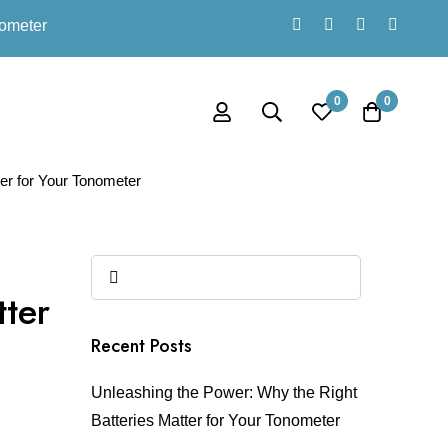
nometer
0
0
er for Your Tonometer
tter
Recent Posts
Unleashing the Power: Why the Right
Batteries Matter for Your Tonometer