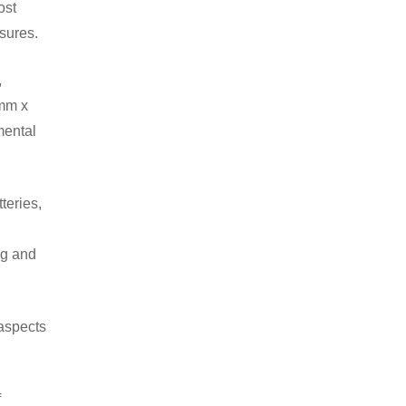
ost
asures.
,
2mm x
mental
teries,
ng and
 aspects
f