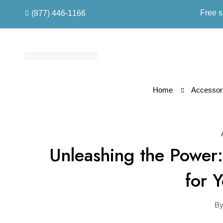
Free s
(877) 446-1166
Home
Accessori
Unleashing the Power:
for 
B