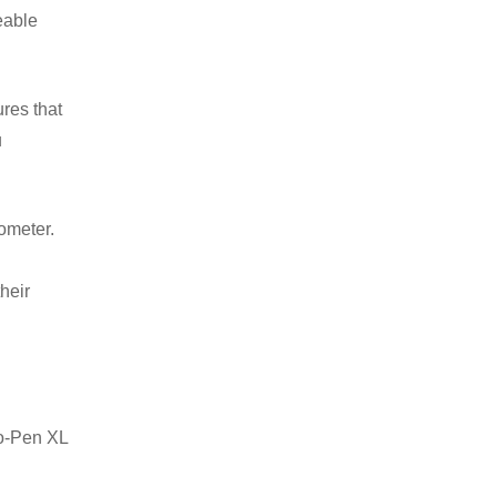
eable
res that
u
nometer.
heir
no-Pen XL