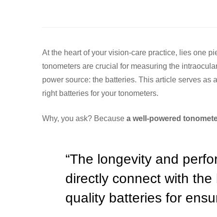
At the heart of your vision-care practice, lies one 
tonometers are crucial for measuring the intraocular 
power source: the batteries. This article serves as
right batteries for your tonometers.
Why, you ask? Because
a well-powered tonometer
“The longevity and perf
directly connect with the
quality batteries for ens