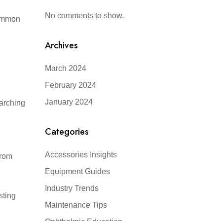
No comments to show.
common
Archives
March 2024
February 2024
January 2024
earching
Categories
Accessories Insights
from
Equipment Guides
Industry Trends
sting
Maintenance Tips