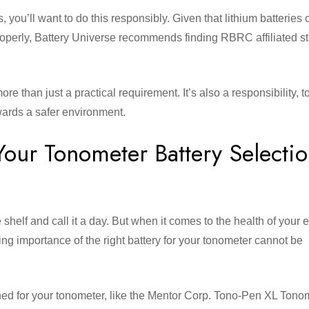
s, you’ll want to do this responsibly. Given that lithium batteries
roperly, Battery Universe recommends finding RBRC affiliated st
e than just a practical requirement. It’s also a responsibility, 
ards a safer environment.
Your Tonometer Battery Selecti
e shelf and call it a day. But when it comes to the health of your 
ding importance of the right battery for your tonometer cannot be
gned for your tonometer, like the Mentor Corp. Tono-Pen XL Tono