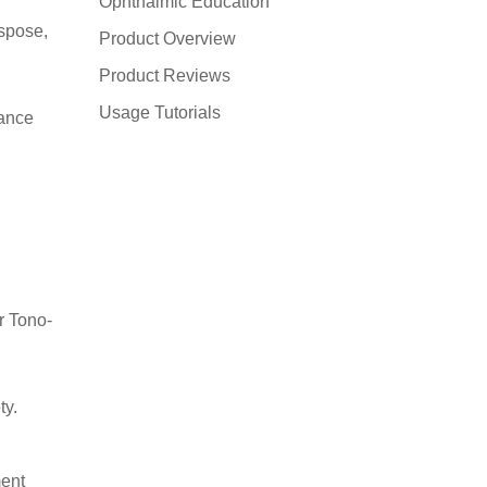
Ophthalmic Education
ispose,
Product Overview
Product Reviews
Usage Tutorials
mance
r Tono-
ty.
ment