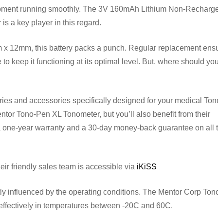
ipment running smoothly. The 3V 160mAh Lithium Non-Recharg
s a key player in this regard.
 x 12mm, this battery packs a punch. Regular replacement ensu
o keep it functioning at its optimal level. But, where should yo
tteries and accessories specifically designed for your medical To
entor Tono-Pen XL Tonometer, but you’ll also benefit from their
a one-year warranty and a 30-day money-back guarantee on all t
eir friendly sales team is accessible via
iKiSS
ntly influenced by the operating conditions. The Mentor Corp To
ffectively in temperatures between -20C and 60C.