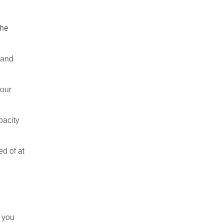
the
s and
your
pacity
ed of at
t you