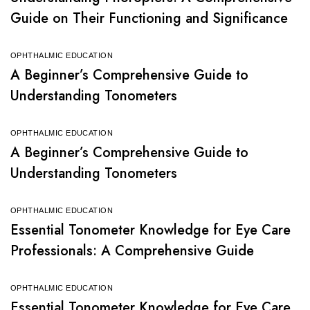
Guide on Their Functioning and Significance
OPHTHALMIC EDUCATION
A Beginner’s Comprehensive Guide to
Understanding Tonometers
OPHTHALMIC EDUCATION
A Beginner’s Comprehensive Guide to
Understanding Tonometers
OPHTHALMIC EDUCATION
Essential Tonometer Knowledge for Eye Care
Professionals: A Comprehensive Guide
OPHTHALMIC EDUCATION
Essential Tonometer Knowledge for Eye Care