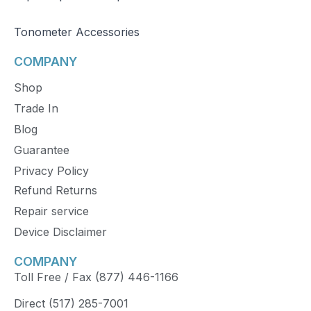
Tonometer Accessories
COMPANY
Shop
Trade In
Blog
Guarantee
Privacy Policy
Refund Returns
Repair service
Device Disclaimer
COMPANY
Toll Free / Fax (877) 446-1166
Direct (517) 285-7001