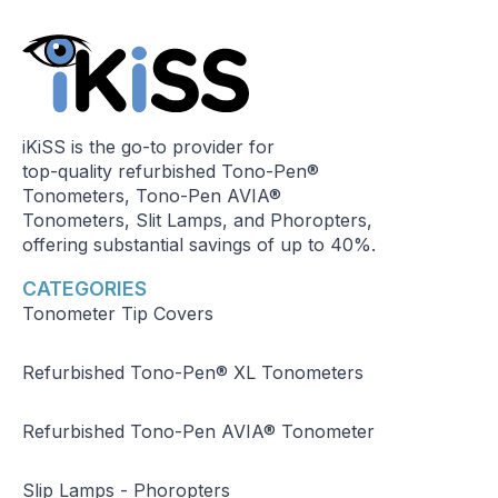
iKiSS is the go-to provider for
top-quality refurbished Tono-Pen®
Tonometers, Tono-Pen AVIA®
Tonometers, Slit Lamps, and Phoropters,
offering substantial savings of up to 40%.
CATEGORIES
Tonometer Tip Covers
Refurbished Tono-Pen® XL Tonometers
Refurbished Tono-Pen AVIA® Tonometer
Slip Lamps - Phoropters