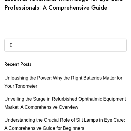
Professionals: A Comprehensive Guide
Recent Posts
Unleashing the Power: Why the Right Batteries Matter for
Your Tonometer
Unveiling the Surge in Refurbished Ophthalmic Equipment
Market: A Comprehensive Overview
Understanding the Crucial Role of Slit Lamps in Eye Care:
A Comprehensive Guide for Beginners