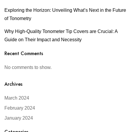
Exploring the Horizon: Unveiling What’s Next in the Future
of Tonometry
Why High-Quality Tonometer Tip Covers are Crucial: A
Guide on Their Impact and Necessity
Recent Comments
No comments to show.
Archives
March 2024
February 2024
January 2024
Categories