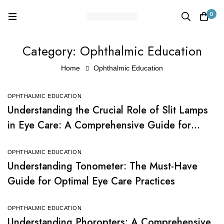
0
Category: Ophthalmic Education
Home
Ophthalmic Education
OPHTHALMIC EDUCATION
Understanding the Crucial Role of Slit Lamps
in Eye Care: A Comprehensive Guide for
Beginners
OPHTHALMIC EDUCATION
Understanding Tonometer: The Must-Have
Guide for Optimal Eye Care Practices
OPHTHALMIC EDUCATION
Understanding Phoropters: A Comprehensive