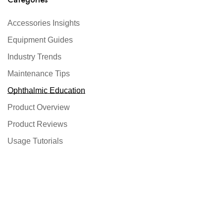
Accessories Insights
Equipment Guides
Industry Trends
Maintenance Tips
Ophthalmic Education
Product Overview
Product Reviews
Usage Tutorials