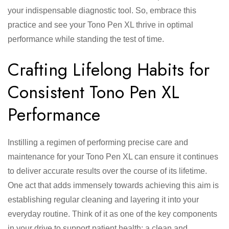
your indispensable diagnostic tool. So, embrace this
practice and see your Tono Pen XL thrive in optimal
performance while standing the test of time.
Crafting Lifelong Habits for
Consistent Tono Pen XL
Performance
Instilling a regimen of performing precise care and
maintenance for your Tono Pen XL can ensure it continues
to deliver accurate results over the course of its lifetime.
One act that adds immensely towards achieving this aim is
establishing regular cleaning and layering it into your
everyday routine. Think of it as one of the key components
in your drive to support patient health: a clean and