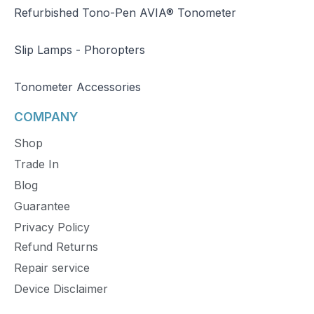
Refurbished Tono-Pen AVIA® Tonometer
Slip Lamps - Phoropters
Tonometer Accessories
COMPANY
Shop
Trade In
Blog
Guarantee
Privacy Policy
Refund Returns
Repair service
Device Disclaimer