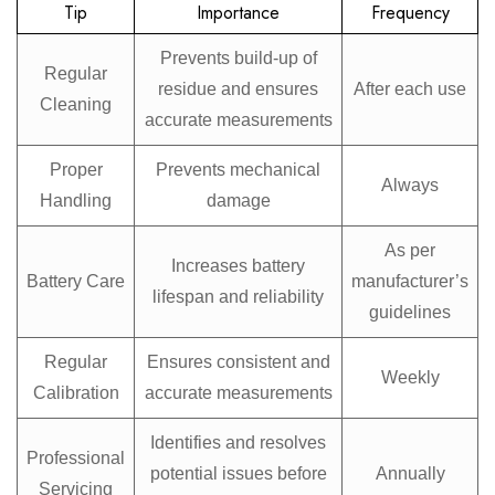
Tip
Importance
Frequency
Prevents build-up of
Regular
residue and ensures
After each use
Cleaning
accurate measurements
Proper
Prevents mechanical
Always
Handling
damage
As per
Increases battery
Battery Care
manufacturer’s
lifespan and reliability
guidelines
Regular
Ensures consistent and
Weekly
Calibration
accurate measurements
Identifies and resolves
Professional
potential issues before
Annually
Servicing