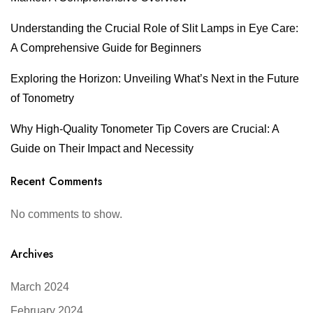
Understanding the Crucial Role of Slit Lamps in Eye Care:
A Comprehensive Guide for Beginners
Exploring the Horizon: Unveiling What’s Next in the Future
of Tonometry
Why High-Quality Tonometer Tip Covers are Crucial: A
Guide on Their Impact and Necessity
Recent Comments
No comments to show.
Archives
March 2024
February 2024