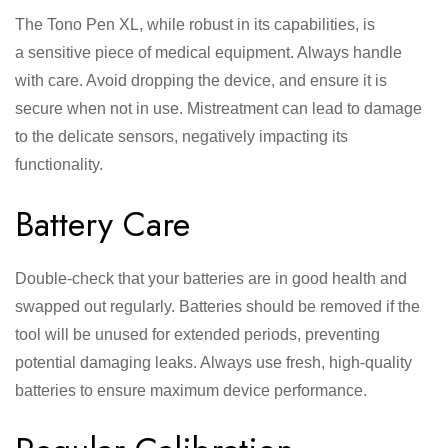
The Tono Pen XL, while robust in its capabilities, is
a sensitive piece of medical equipment. Always handle
with care. Avoid dropping the device, and ensure it is
secure when not in use. Mistreatment can lead to damage
to the delicate sensors, negatively impacting its
functionality.
Battery Care
Double-check that your batteries are in good health and
swapped out regularly. Batteries should be removed if the
tool will be unused for extended periods, preventing
potential damaging leaks. Always use fresh, high-quality
batteries to ensure maximum device performance.