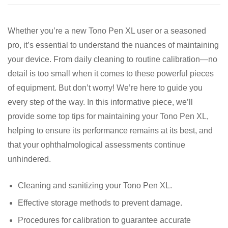
Whether you’re a new Tono Pen XL user or a seasoned
pro, it’s essential to understand the nuances of maintaining
your device. From daily cleaning to routine calibration—no
detail is too small when it comes to these powerful pieces
of equipment. But don’t worry! We’re here to guide you
every step of the way. In this informative piece, we’ll
provide some top tips for maintaining your Tono Pen XL,
helping to ensure its performance remains at its best, and
that your ophthalmological assessments continue
unhindered.
Cleaning and sanitizing your Tono Pen XL.
Effective storage methods to prevent damage.
Procedures for calibration to guarantee accurate