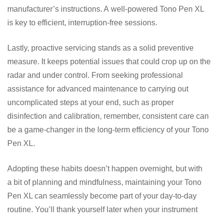
manufacturer’s instructions. A well-powered Tono Pen XL
is key to efficient, interruption-free sessions.
Lastly, proactive servicing stands as a solid preventive
measure. It keeps potential issues that could crop up on the
radar and under control. From seeking professional
assistance for advanced maintenance to carrying out
uncomplicated steps at your end, such as proper
disinfection and calibration, remember, consistent care can
be a game-changer in the long-term efficiency of your Tono
Pen XL.
Adopting these habits doesn’t happen overnight, but with
a bit of planning and mindfulness, maintaining your Tono
Pen XL can seamlessly become part of your day-to-day
routine. You’ll thank yourself later when your instrument