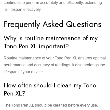
continues to perform accurately and efficiently, extending
its lifespan effectively.
Frequently Asked Questions
Why is routine maintenance of my
Tono Pen XL important?
Routine maintenance of your Tono Pen XL ensures optimal
performance and accuracy of readings. It also prolongs the
lifespan of your device.
How often should I clean my Tono
Pen XL?
The Tono Pen XL should be cleaned before every use.