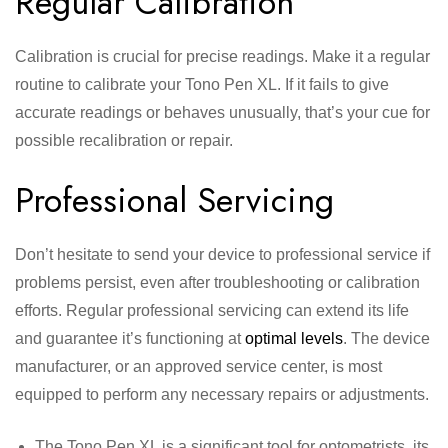
Regular Calibration
Calibration is crucial for precise readings. Make it a regular
routine to calibrate your Tono Pen XL. If it fails to give
accurate readings or behaves unusually, that’s your cue for
possible recalibration or repair.
Professional Servicing
Don’t hesitate to send your device to professional service if
problems persist, even after troubleshooting or calibration
efforts. Regular professional servicing can extend its life
and guarantee it’s functioning at
optimal levels
. The device
manufacturer, or an approved service center, is most
equipped to perform any necessary repairs or adjustments.
The Tono Pen XL is a significant tool for optometrists, its