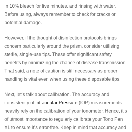
in 10% bleach for five minutes, and rinsing with water.
Before using, always remember to check for cracks or
potential damage.
However, if the thought of disinfection protocols brings
concern particularly around the prism, consider utilising
sterile, single-use tips. These offer significant safety
benefits by minimizing the chance of disease transmission.
That said, a note of caution is still necessary as proper
handling is vital even when using these disposable tips.
Next, let’s talk about calibration. The accuracy and
consistency of
Intraocular Pressure
(IOP) measurements
heavily rely on the calibration of your tonometer. Hence, it’s
of utmost importance to regularly calibrate your Tono Pen
XL to ensure it’s error-free. Keep in mind that accuracy and