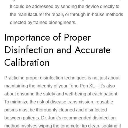
it could be addressed by sending the device directly to
the manufacturer for repair, or through in-house methods
directed by trained bioengineers.
Importance of Proper
Disinfection and Accurate
Calibration
Practicing proper disinfection techniques is not just about
maintaining the integrity of your Tono Pen XL—it’s also
about ensuring the safety and well-being of each patient.
To minimize the risk of disease transmission, reusable
prisms must be thoroughly cleaned and disinfected
between patients. Dr. Junk’s recommended disinfection
method involves wiping the tonometer tip clean, soaking it