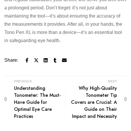
a prolonged period. Don’t forget: it’s not just about
maintaining the tool—it’s about ensuring the accuracy of
the measurements it provides. After all, in your hands, the
Tono Pen XL is more than a device—it’s an essential tool
in safeguarding eye health.
Share:
PREVIOUS
NEXT
Understanding
Why High-Quality
Tonometer: The Must-
Tonometer Tip
Have Guide for
Covers are Crucial: A
Optimal Eye Care
Guide on Their
Practices
Impact and Necessity