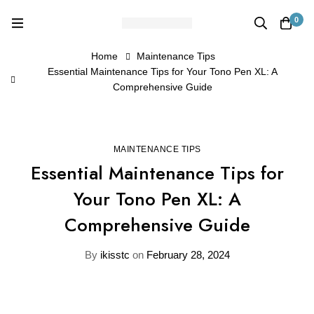
0
Home
Maintenance Tips
Essential Maintenance Tips for Your Tono Pen XL: A
Comprehensive Guide
MAINTENANCE TIPS
Essential Maintenance Tips for
Your Tono Pen XL: A
Comprehensive Guide
By
ikisstc
on
February 28, 2024