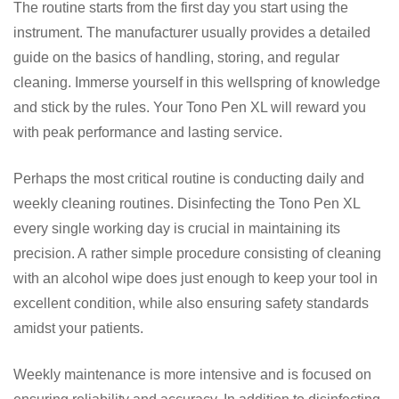
The routine starts from the first day you start using the
instrument. The manufacturer usually provides a detailed
guide on the basics of handling, storing, and regular
cleaning. Immerse yourself in this wellspring of knowledge
and stick by the rules. Your Tono Pen XL will reward you
with peak performance and lasting service.
Perhaps the most critical routine is conducting daily and
weekly cleaning routines. Disinfecting the Tono Pen XL
every single working day is crucial in maintaining its
precision. A rather simple procedure consisting of cleaning
with an alcohol wipe does just enough to keep your tool in
excellent condition, while also ensuring safety standards
amidst your patients.
Weekly maintenance is more intensive and is focused on