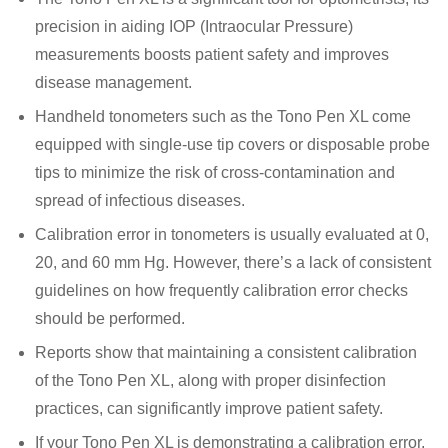
precision in aiding IOP (Intraocular Pressure)
measurements boosts patient safety and improves
disease management.
Handheld tonometers such as the Tono Pen XL come
equipped with single-use tip covers or disposable probe
tips to minimize the risk of cross-contamination and
spread of infectious diseases.
Calibration error in tonometers is usually evaluated at 0,
20, and 60 mm Hg. However, there’s a lack of consistent
guidelines on how frequently calibration error checks
should be performed.
Reports show that maintaining a consistent calibration
of the Tono Pen XL, along with proper disinfection
practices, can significantly improve patient safety.
If your Tono Pen XL is demonstrating a calibration error,