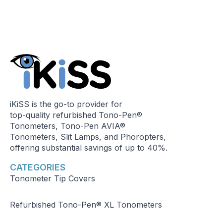
iKiSS is the go-to provider for
top-quality refurbished Tono-Pen®
Tonometers, Tono-Pen AVIA®
Tonometers, Slit Lamps, and Phoropters,
offering substantial savings of up to 40%.
CATEGORIES
Tonometer Tip Covers
Refurbished Tono-Pen® XL Tonometers