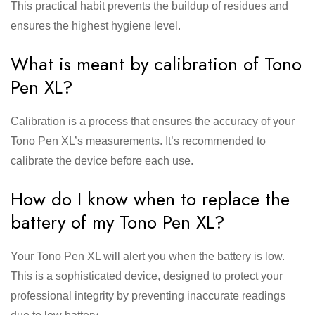
This practical habit prevents the buildup of residues and
ensures the highest hygiene level.
What is meant by calibration of Tono
Pen XL?
Calibration is a process that ensures the accuracy of your
Tono Pen XL’s measurements. It’s recommended to
calibrate the device before each use.
How do I know when to replace the
battery of my Tono Pen XL?
Your Tono Pen XL will alert you when the battery is low.
This is a sophisticated device, designed to protect your
professional integrity by preventing inaccurate readings