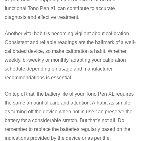
functional Tono Pen XL can contribute to accurate
diagnosis and effective treatment.
Another vital habit is becoming vigilant about calibration.
Consistent and reliable readings are the hallmark of a well-
calibrated device, so make calibration a habit. Whether
weekly, bi-weekly or monthly, adapting your calibration
schedule depending on usage and manufacturer
recommendations is essential.
On top of that, the battery life of your Tono Pen XL requires
the same amount of care and attention. A habit as simple
as turning off the device when not in use can preserve the
battery for a considerable stretch. But that’s not all. Do
remember to replace the batteries regularly based on the
indications provided by the device or as per the