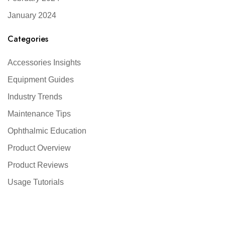
January 2024
Categories
Accessories Insights
Equipment Guides
Industry Trends
Maintenance Tips
Ophthalmic Education
Product Overview
Product Reviews
Usage Tutorials