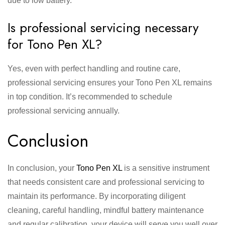
due to low battery.
Is professional servicing necessary
for Tono Pen XL?
Yes, even with perfect handling and routine care,
professional servicing ensures your Tono Pen XL remains
in top condition. It’s recommended to schedule
professional servicing annually.
Conclusion
In conclusion, your
Tono Pen XL
is a sensitive instrument
that needs consistent care and professional servicing to
maintain its performance. By incorporating diligent
cleaning, careful handling, mindful battery maintenance
and regular calibration, your device will serve you well over