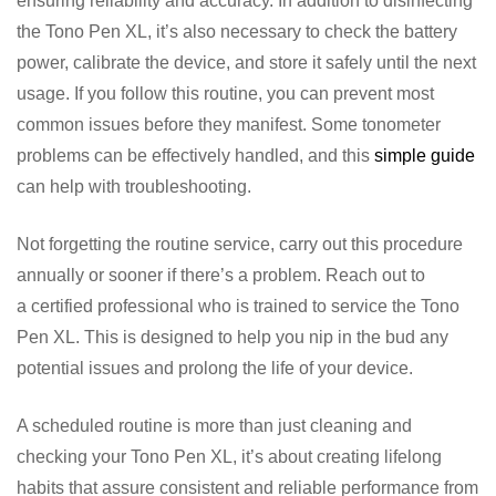
ensuring reliability and accuracy. In addition to disinfecting
the Tono Pen XL, it’s also necessary to check the battery
power, calibrate the device, and store it safely until the next
usage. If you follow this routine, you can prevent most
common issues before they manifest. Some tonometer
problems can be effectively handled, and this
simple guide
can help with troubleshooting.
Not forgetting the routine service, carry out this procedure
annually or sooner if there’s a problem. Reach out to
a certified professional who is trained to service the Tono
Pen XL. This is designed to help you nip in the bud any
potential issues and prolong the life of your device.
A scheduled routine is more than just cleaning and
checking your Tono Pen XL, it’s about creating lifelong
habits that assure consistent and reliable performance from