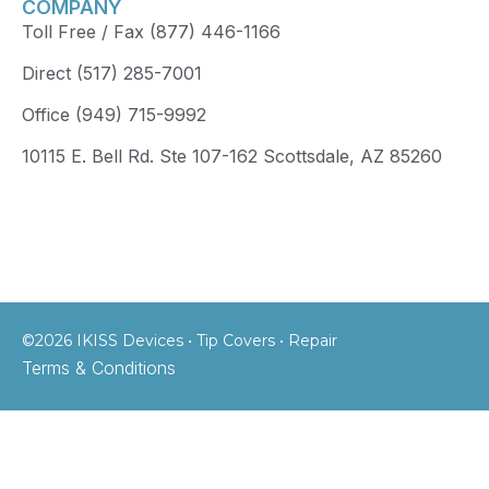
COMPANY
Toll Free / Fax (877) 446-1166
Direct (517) 285-7001
Office (949) 715-9992
10115 E. Bell Rd. Ste 107-162 Scottsdale, AZ 85260
©2026 IKISS Devices • Tip Covers • Repair
Terms & Conditions