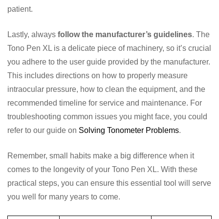
patient.
Lastly, always
follow the manufacturer’s guidelines
. The
Tono Pen XL is a delicate piece of machinery, so it’s crucial
you adhere to the user guide provided by the manufacturer.
This includes directions on how to properly measure
intraocular pressure, how to clean the equipment, and the
recommended timeline for service and maintenance. For
troubleshooting common issues you might face, you could
refer to our guide on
Solving Tonometer Problems
.
Remember, small habits make a big difference when it
comes to the longevity of your Tono Pen XL. With these
practical steps, you can ensure this essential tool will serve
you well for many years to come.