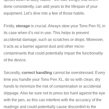
done consistently, can add years to the lifespan of your
equipment. Let’s dive into a few of those habits.
Firstly,
storage
is crucial. Always stow your Tono Pen XL in
its case when it’s not in use. This helps to prevent
accidental damage, such as scratches or drops. Moreover,
it acts as a barrier against dust and other micro-
contaminants that could potentially impair the functionality
of the device.
Secondly,
correct handling
cannot be overstressed. Every
time you handle your Tono Pen XL, do so with clean, dry
hands to minimize the risk of contamination or accidental
slippage. Also be sure not to press too hard against the eye
with the pen, as this can interfere with the accuracy of the
readings and could potentially cause discomfort to the