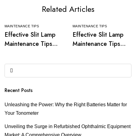
Related Articles
MAINTENANCE TIPS
MAINTENANCE TIPS
Effective Slit Lamp
Effective Slit Lamp
Maintenance Tips
Maintenance Tips
for Optimal
for Optimal
Performance
Performance
Recent Posts
Unleashing the Power: Why the Right Batteries Matter for
Your Tonometer
Unveiling the Surge in Refurbished Ophthalmic Equipment
Market: A Comprehensive Overview