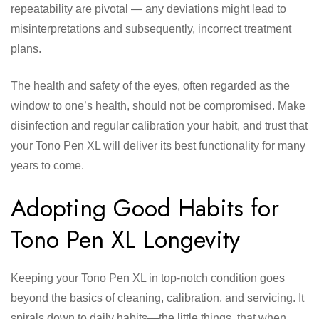
repeatability are pivotal — any deviations might lead to
misinterpretations and subsequently, incorrect treatment
plans.
The health and safety of the eyes, often regarded as the
window to one’s health, should not be compromised. Make
disinfection and regular calibration your habit, and trust that
your Tono Pen XL will deliver its best functionality for many
years to come.
Adopting Good Habits for
Tono Pen XL Longevity
Keeping your Tono Pen XL in top-notch condition goes
beyond the basics of cleaning, calibration, and servicing. It
spirals down to daily habits—the little things, that when