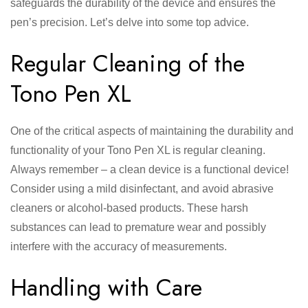
safeguards the durability of the device and ensures the
pen’s precision. Let’s delve into some top advice.
Regular Cleaning of the
Tono Pen XL
One of the critical aspects of maintaining the durability and
functionality of your Tono Pen XL is regular cleaning.
Always remember – a clean device is a functional device!
Consider using a mild disinfectant, and avoid abrasive
cleaners or alcohol-based products. These harsh
substances can lead to premature wear and possibly
interfere with the accuracy of measurements.
Handling with Care