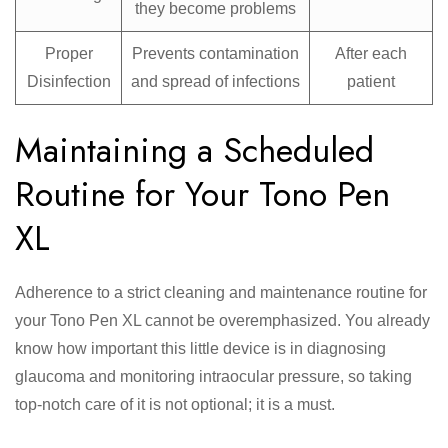
they become problems
Proper
Prevents contamination
After each
Disinfection
and spread of infections
patient
Maintaining a Scheduled
Routine for Your Tono Pen
XL
Adherence to a strict cleaning and maintenance routine for
your Tono Pen XL cannot be overemphasized. You already
know how important this little device is in diagnosing
glaucoma and monitoring intraocular pressure, so taking
top-notch care of it is not optional; it is a must.