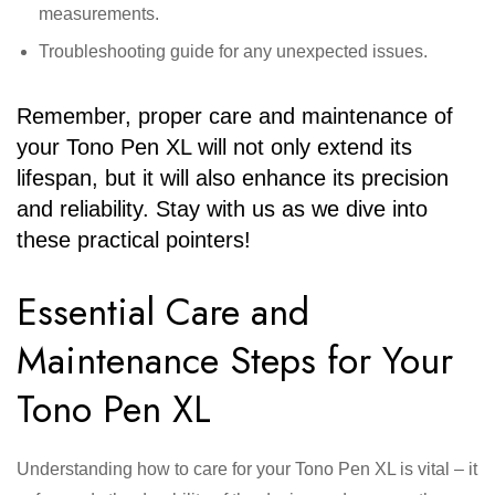
measurements.
Troubleshooting guide for any unexpected issues.
Remember, proper care and maintenance of
your Tono Pen XL will not only extend its
lifespan, but it will also enhance its precision
and reliability. Stay with us as we dive into
these practical pointers!
Essential Care and
Maintenance Steps for Your
Tono Pen XL
Understanding how to care for your Tono Pen XL is vital – it