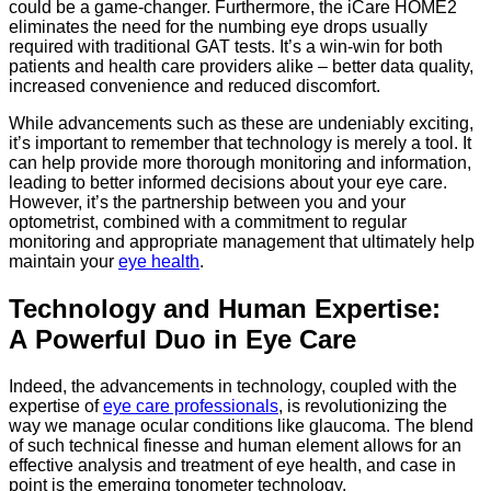
could be a game-changer. Furthermore, the iCare HOME2
eliminates the need for the numbing eye drops usually
required with traditional GAT tests. It’s a win-win for both
patients and health care providers alike – better data quality,
increased convenience and reduced discomfort.
While advancements such as these are undeniably exciting,
it’s important to remember that technology is merely a tool. It
can help provide more thorough monitoring and information,
leading to better informed decisions about your eye care.
However, it’s the partnership between you and your
optometrist, combined with a commitment to regular
monitoring and appropriate management that ultimately help
maintain your
eye health
.
Technology and Human Expertise:
A Powerful Duo in Eye Care
Indeed, the advancements in technology, coupled with the
expertise of
eye care professionals
, is revolutionizing the
way we manage ocular conditions like glaucoma. The blend
of such technical finesse and human element allows for an
effective analysis and treatment of eye health, and case in
point is the emerging tonometer technology.