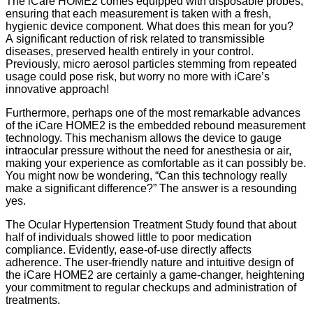
The iCare HOME2 comes equipped with disposable probes,
ensuring that each measurement is taken with a fresh,
hygienic device component. What does this mean for you?
A significant reduction of risk related to transmissible
diseases, preserved health entirely in your control.
Previously, micro aerosol particles stemming from repeated
usage could pose risk, but worry no more with iCare’s
innovative approach!
Furthermore, perhaps one of the most remarkable advances
of the iCare HOME2 is the embedded rebound measurement
technology. This mechanism allows the device to gauge
intraocular pressure without the need for anesthesia or air,
making your experience as comfortable as it can possibly be.
You might now be wondering, “Can this technology really
make a significant difference?” The answer is a resounding
yes.
The Ocular Hypertension Treatment Study found that about
half of individuals showed little to poor medication
compliance. Evidently, ease-of-use directly affects
adherence. The user-friendly nature and intuitive design of
the iCare HOME2 are certainly a game-changer, heightening
your commitment to regular checkups and administration of
treatments.