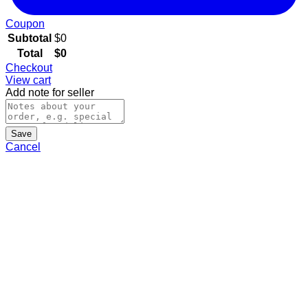
Coupon
Subtotal
$
0
Total
$
0
Checkout
View cart
Add note for seller
Save
Cancel