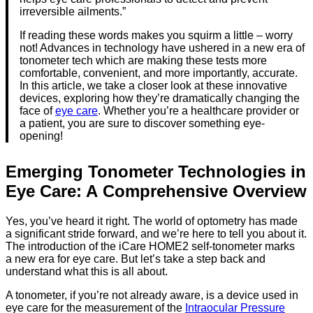
irreversible ailments.”
If reading these words makes you squirm a little – worry
not! Advances in technology have ushered in a new era of
tonometer tech which are making these tests more
comfortable, convenient, and more importantly, accurate.
In this article, we take a closer look at these innovative
devices, exploring how they’re dramatically changing the
face of
eye care
. Whether you’re a healthcare provider or
a patient, you are sure to discover something eye-
opening!
Emerging Tonometer Technologies in
Eye Care: A Comprehensive Overview
Yes, you’ve heard it right. The world of optometry has made
a significant stride forward, and we’re here to tell you about it.
The introduction of the iCare HOME2 self-tonometer marks
a new era for eye care. But let’s take a step back and
understand what this is all about.
A tonometer, if you’re not already aware, is a device used in
eye care for the measurement of the
Intraocular Pressure