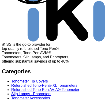
iKiSS is the go-to provider for
top-quality refurbished Tono-Pen®
Tonometers, Tono-Pen AVIA®
Tonometers, Slit Lamps, and Phoropters,
offering substantial savings of up to 40%.
Categories
Tonometer Tip Covers
Refurbished Tono-Pen® XL Tonometers
Refurbished Tono-Pen AVIA® Tonometer
Slip Lamps - Phoropters
Tonometer Accessories