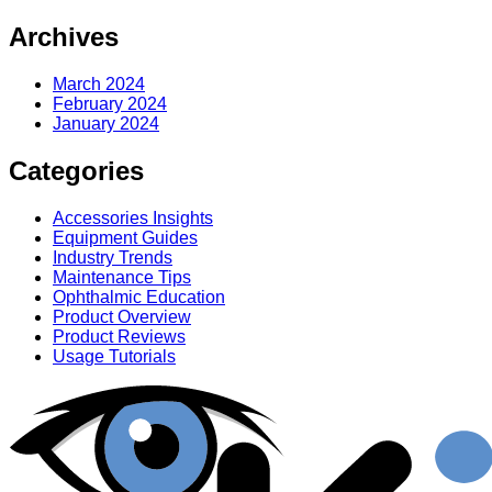
Archives
March 2024
February 2024
January 2024
Categories
Accessories Insights
Equipment Guides
Industry Trends
Maintenance Tips
Ophthalmic Education
Product Overview
Product Reviews
Usage Tutorials