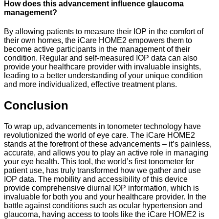
How does this advancement influence glaucoma
management?
By allowing patients to measure their IOP in the comfort of
their own homes, the iCare HOME2 empowers them to
become active participants in the management of their
condition. Regular and self-measured IOP data can also
provide your healthcare provider with invaluable insights,
leading to a better understanding of your unique condition
and more individualized, effective treatment plans.
Conclusion
To wrap up, advancements in tonometer technology have
revolutionized the world of eye care. The iCare HOME2
stands at the forefront of these advancements – it’s painless,
accurate, and allows you to play an active role in managing
your eye health. This tool, the world’s first tonometer for
patient use, has truly transformed how we gather and use
IOP data. The mobility and accessibility of this device
provide comprehensive diurnal IOP information, which is
invaluable for both you and your healthcare provider. In the
battle against conditions such as ocular hypertension and
glaucoma, having access to tools like the iCare HOME2 is