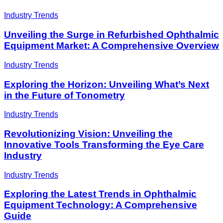
Industry Trends
Unveiling the Surge in Refurbished Ophthalmic
Equipment Market: A Comprehensive Overview
Industry Trends
Exploring the Horizon: Unveiling What’s Next
in the Future of Tonometry
Industry Trends
Revolutionizing Vision: Unveiling the
Innovative Tools Transforming the Eye Care
Industry
Industry Trends
Exploring the Latest Trends in Ophthalmic
Equipment Technology: A Comprehensive
Guide