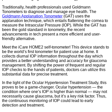
Traditionally, health professionals used Goldmann
Tonometers to diagnose and manage eye health. The
Goldmann Applanation Tonometer
(GAT) uses the
applanation technique, which entails flattening the cornea to
measure the Intraocular Pressure (IOP). While the GAT has
been the gold standard in tonometry, the recent
advancements in tech present a more efficient and user-
friendly alternative.
Meet the iCare HOME2 self-tonometer! This device stands to
be the world’s first tonometer for patient use at home. It
collects diurnal IOP information throughout the day which
provides a better understanding and accuracy for glaucoma
management. By shifting the power of frequent and regular
IOP checks to the hands of patients, doctors can utilize this
substantial data for precise treatment.
In the light of the Ocular Hypertension Treatment Study, this
proves to be a game-changer. Ocular hypertension — the
condition where one’s IOP is higher than normal — may not
necessarily cause glaucoma, but it’s a key risk factor. Thus,
the continuous monitoring of IOP could lead to early
detection and treatment.