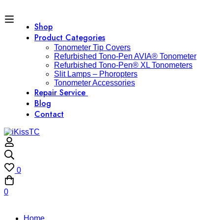
Shop
Product Categories
Tonometer Tip Covers
Refurbished Tono-Pen AVIA® Tonometer
Refurbished Tono-Pen® XL Tonometers
Slit Lamps – Phoropters
Tonometer Accessories
Repair Service
Blog
Contact
0
0
Home