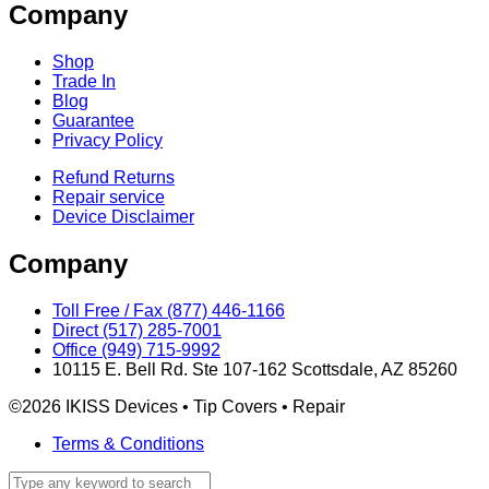
Company
Shop
Trade In
Blog
Guarantee
Privacy Policy
Refund Returns
Repair service
Device Disclaimer
Company
Toll Free / Fax (877) 446-1166
Direct (517) 285-7001
Office (949) 715-9992
10115 E. Bell Rd. Ste 107-162 Scottsdale, AZ 85260
©2026 IKISS Devices • Tip Covers • Repair
Terms & Conditions