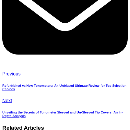
Previous
Refurbished vs New Tonometers: An Unbiased Ultimate Review for Top Selection
Choices
Next
Unveiling the Secrets of Tonometer Sleeved and Un-Sleeved Tip Covers: An In-
Depth Analysis
Related Articles