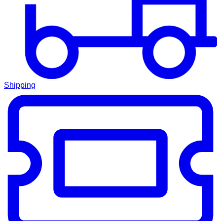
Shipping