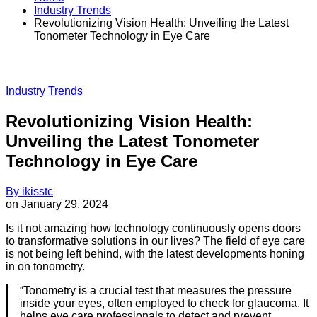
Industry Trends
Revolutionizing Vision Health: Unveiling the Latest
Tonometer Technology in Eye Care
Industry Trends
Revolutionizing Vision Health:
Unveiling the Latest Tonometer
Technology in Eye Care
By
ikisstc
on
January 29, 2024
Is it not amazing how technology continuously opens doors
to transformative solutions in our lives? The field of eye care
is not being left behind, with the latest developments honing
in on tonometry.
“Tonometry is a crucial test that measures the pressure
inside your eyes, often employed to check for glaucoma. It
helps eye care professionals to detect and prevent