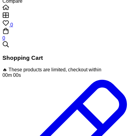
Compare
0
0
Shopping Cart
🔥 These products are limited, checkout within
00m 00s