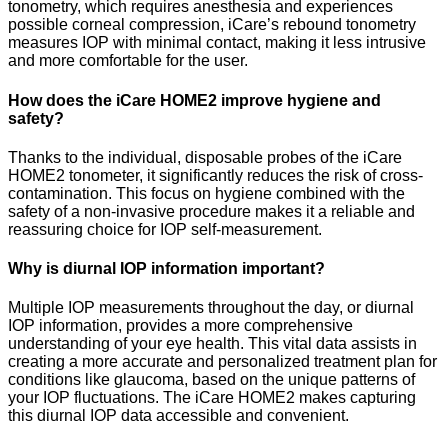
tonometry, which requires anesthesia and experiences
possible corneal compression, iCare’s rebound tonometry
measures IOP with minimal contact, making it less intrusive
and more comfortable for the user.
How does the iCare HOME2 improve hygiene and
safety?
Thanks to the individual, disposable probes of the iCare
HOME2 tonometer, it significantly reduces the risk of cross-
contamination. This focus on hygiene combined with the
safety of a non-invasive procedure makes it a reliable and
reassuring choice for IOP self-measurement.
Why is diurnal IOP information important?
Multiple IOP measurements throughout the day, or diurnal
IOP information, provides a more comprehensive
understanding of your eye health. This vital data assists in
creating a more accurate and personalized treatment plan for
conditions like glaucoma, based on the unique patterns of
your IOP fluctuations. The iCare HOME2 makes capturing
this diurnal IOP data accessible and convenient.