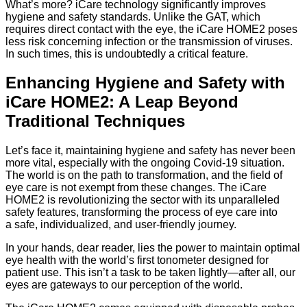
What’s more? iCare technology significantly improves
hygiene and safety standards. Unlike the GAT, which
requires direct contact with the eye, the iCare HOME2 poses
less risk concerning infection or the transmission of viruses.
In such times, this is undoubtedly a critical feature.
Enhancing Hygiene and Safety with
iCare HOME2: A Leap Beyond
Traditional Techniques
Let’s face it, maintaining hygiene and safety has never been
more vital, especially with the ongoing Covid-19 situation.
The world is on the path to transformation, and the field of
eye care is not exempt from these changes. The iCare
HOME2 is revolutionizing the sector with its unparalleled
safety features, transforming the process of eye care into
a safe, individualized, and user-friendly journey.
In your hands, dear reader, lies the power to maintain optimal
eye health with the world’s first tonometer designed for
patient use. This isn’t a task to be taken lightly—after all, our
eyes are gateways to our perception of the world.