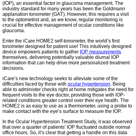
(IOP), an essential factor in glaucoma management. The
industry standard for many years has been the Goldmann
applanation tonometer (GAT). However, this requires a visit
to the optometrist and, as we know, regular monitoring is
crucial for effective management of ocular conditions like
glaucoma.
Enter the iCare HOME2 self-tonometer, the world’s first
tonometer designed for patient use! This intuitively designed
device empowers patients to gather
IOP measurements
themselves, delivering potentially valuable diurnal IOP
information that can help drive more personalized treatment
decisions.
iCare’s new technology seeks to alleviate some of the
difficulties faced by those with
ocular hypertension
. Being
able to administer checks right at home mitigates the need for
frequent visits to the eye doctor, providing those with IOP-
related conditions greater control over their eye health. The
HOME2 is as easy to use as a thermometer, using a probe to
make contact with the eye’s surface to measure the IOP.
In the Ocular Hypertension Treatment Study, it was observed
that over a quarter of patients’ IOP fluctuated outside normal
office hours. So, it’s clear that getting a handle on this data