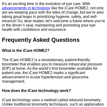
It’s an exciting time in the evolution of eye care. With
advancements in technology
like the iCare HOME2, not only
are we keeping pace with the tides of change, but we’re also
taking great leaps in prioritizing hygiene, safety, and self-
reliance! So, dear reader, let’s welcome a future where you’re
in the driver’s seat, maintaining and promoting your eye
health with confidence and assurance.
Frequently Asked Questions
What is the iCare HOME2?
The iCare HOME2 is a revolutionary, patient-friendly
tonometer that enables you to measure intraocular pressure
(IOP) at home. As the world’s first tonometer available for
patient use, the iCare HOME2 marks a significant
advancement in ocular hypertension and glaucoma
management.
How does the iCare technology work?
iCare technology uses a method called rebound tonometry.
Unlike traditional tonometry techniques, such as applanation