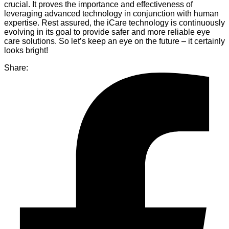
crucial. It proves the importance and effectiveness of
leveraging advanced technology in conjunction with human
expertise. Rest assured, the iCare technology is continuously
evolving in its goal to provide safer and more reliable eye
care solutions. So let’s keep an eye on the future – it certainly
looks bright!
Share: