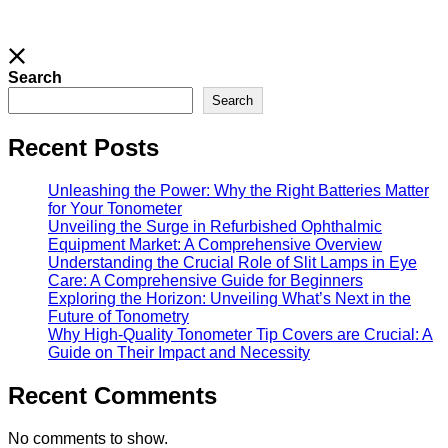
Search
Search
Recent Posts
Unleashing the Power: Why the Right Batteries Matter
for Your Tonometer
Unveiling the Surge in Refurbished Ophthalmic
Equipment Market: A Comprehensive Overview
Understanding the Crucial Role of Slit Lamps in Eye
Care: A Comprehensive Guide for Beginners
Exploring the Horizon: Unveiling What’s Next in the
Future of Tonometry
Why High-Quality Tonometer Tip Covers are Crucial: A
Guide on Their Impact and Necessity
Recent Comments
No comments to show.