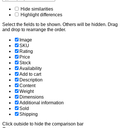
Hide similarities
Highlight differences
Select the fields to be shown. Others will be hidden. Drag
and drop to rearrange the order.
Image
SKU
Rating
Price
Stock
Availability
Add to cart
Description
Content
Weight
Dimensions
Additional information
Sold
Shipping
Click outside to hide the comparison bar