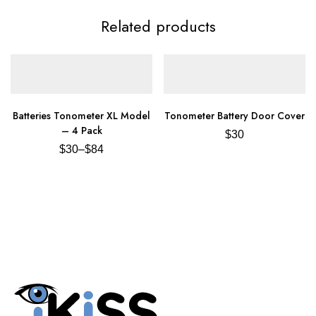
Related products
Batteries Tonometer XL Model
Tonometer Battery Door Cover
– 4 Pack
$
30
$
30
–
$
84