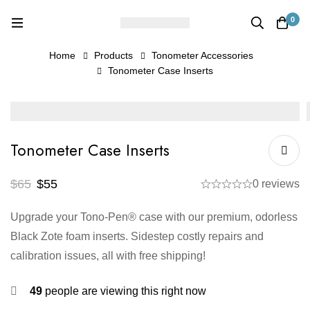
0
Home
Products
Tonometer Accessories
Tonometer Case Inserts
Tonometer Case Inserts
$
65
$
55
0 reviews
Upgrade your Tono-Pen® case with our premium, odorless
Black Zote foam inserts. Sidestep costly repairs and
calibration issues, all with free shipping!
49
people are viewing this right now