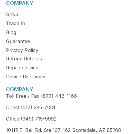
COMPANY
Shop
Trade In
Blog
Guarantee
Privacy Policy
Refund Returns
Repair service
Device Disclaimer
COMPANY
Toll Free / Fax (877) 446-1166
Direct (517) 285-7001
Office (949) 715-9992
10115 E. Bell Rd. Ste 107-162 Scottsdale, AZ 85260