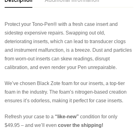
Protect your Tono-Pen® with a fresh case insert and
sidestep expensive repairs. Swapping out old,
deteriorating inserts, which can lead to transducer clogs
and instrument malfunction, is a breeze. Dust and particles
from worn-out inserts can skew readings, disrupt
calibration, and even render your Pen unrepairable.
We’ve chosen Black Zote foam for our inserts, a top-tier
foam in the industry. The foam’s nitrogen-based creation
ensures it’s odorless, making it perfect for case inserts.
Refresh your case to a
“like-new”
condition for only
$49.95 – and we’ll even
cover the shipping!