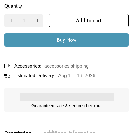
Quantity
Add to cart
Buy Now
Accessories:
accessories shipping
Estimated Delivery:
Aug 11 - 16, 2026
Guaranteed safe & secure checkout
Description
Additional information