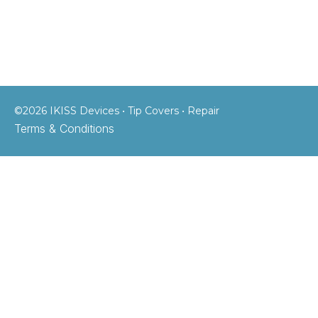
©2026 IKISS Devices • Tip Covers • Repair
Terms & Conditions