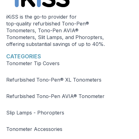
iKiSS is the go-to provider for
top-quality refurbished Tono-Pen®
Tonometers, Tono-Pen AVIA®
Tonometers, Slit Lamps, and Phoropters,
offering substantial savings of up to 40%.
CATEGORIES
Tonometer Tip Covers
Refurbished Tono-Pen® XL Tonometers
Refurbished Tono-Pen AVIA® Tonometer
Slip Lamps - Phoropters
Tonometer Accessories