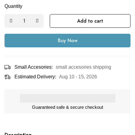
Quantity
Add to cart
Buy Now
Small Accesories:
small accesories shipping
Estimated Delivery:
Aug 10 - 15, 2026
Guaranteed safe & secure checkout
Description