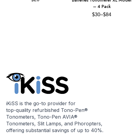
– 4 Pack
$
30
–
$
84
iKiSS is the go-to provider for
top-quality refurbished Tono-Pen®
Tonometers, Tono-Pen AVIA®
Tonometers, Slit Lamps, and Phoropters,
offering substantial savings of up to 40%.