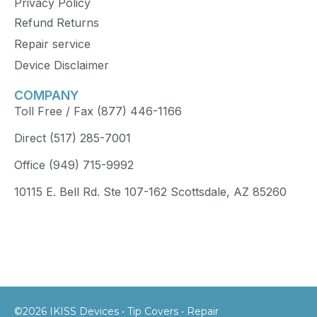
Privacy Policy
Refund Returns
Repair service
Device Disclaimer
COMPANY
Toll Free / Fax (877) 446-1166
Direct (517) 285-7001
Office (949) 715-9992
10115 E. Bell Rd. Ste 107-162 Scottsdale, AZ 85260
©2026 IKISS Devices • Tip Covers • Repair