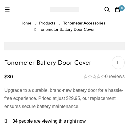
0
Home
Products
Tonometer Accessories
Tonometer Battery Door Cover
Tonometer Battery Door Cover
$
30
0 reviews
Upgrade to a durable, brand-new battery door for a hassle-
free experience. Priced at just $29.95, our replacement
ensures secure battery maintenance.
34
people are viewing this right now