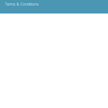
Terms & Conditions