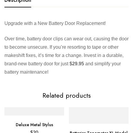
Upgrade with a New Battery Door Replacement!
Over time, battery door clips can wear out, causing the door
to become unsecure. If you’re resorting to tape or other
makeshift fixes, it’s time for a change. Invest in a durable,
brand-new battery door for just
$29.95
and simplify your
battery maintenance!
Related products
Deluxe Metal Stylus
Batteries Tonometer XL Model
$
20