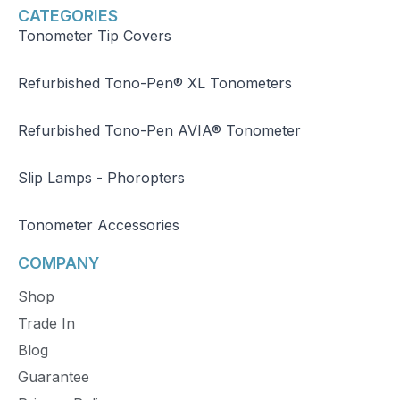
CATEGORIES
Tonometer Tip Covers
Refurbished Tono-Pen® XL Tonometers
Refurbished Tono-Pen AVIA® Tonometer
Slip Lamps - Phoropters
Tonometer Accessories
COMPANY
Shop
Trade In
Blog
Guarantee