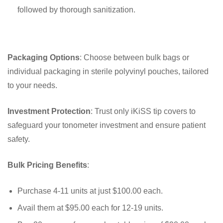
followed by thorough sanitization.
Packaging Options
: Choose between bulk bags or
individual packaging in sterile polyvinyl pouches, tailored
to your needs.
Investment Protection
: Trust only iKiSS tip covers to
safeguard your tonometer investment and ensure patient
safety.
Bulk Pricing Benefits
:
Purchase 4-11 units at just $100.00 each.
Avail them at $95.00 each for 12-19 units.