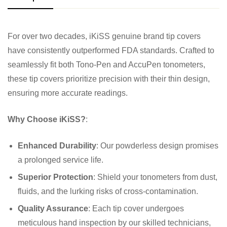
For over two decades, iKiSS genuine brand tip covers
have consistently outperformed FDA standards. Crafted to
seamlessly fit both Tono-Pen and AccuPen tonometers,
these tip covers prioritize precision with their thin design,
ensuring more accurate readings.
Why Choose iKiSS?
:
Enhanced Durability
: Our powderless design promises
a prolonged service life.
Superior Protection
: Shield your tonometers from dust,
fluids, and the lurking risks of cross-contamination.
Quality Assurance
: Each tip cover undergoes
meticulous hand inspection by our skilled technicians,