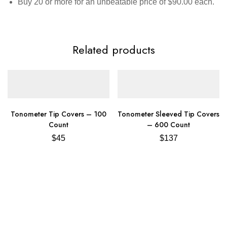
Buy 20 or more for an unbeatable price of $90.00 each.
Related products
Tonometer Tip Covers – 100
Tonometer Sleeved Tip Covers
Count
– 600 Count
$
45
$
137