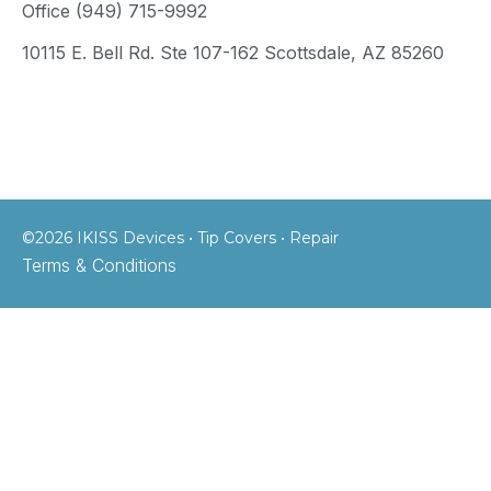
Office (949) 715-9992
10115 E. Bell Rd. Ste 107-162 Scottsdale, AZ 85260
©2026 IKISS Devices • Tip Covers • Repair
Terms & Conditions