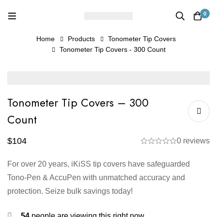
0
Home
Products
Tonometer Tip Covers
Tonometer Tip Covers - 300 Count
Tonometer Tip Covers – 300
Count
$
104
0 reviews
For over 20 years, iKiSS tip covers have safeguarded
Tono-Pen & AccuPen with unmatched accuracy and
protection. Seize bulk savings today!
54
people are viewing this right now