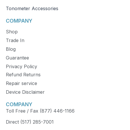
Tonometer Accessories
COMPANY
Shop
Trade In
Blog
Guarantee
Privacy Policy
Refund Returns
Repair service
Device Disclaimer
COMPANY
Toll Free / Fax (877) 446-1166
Direct (517) 285-7001