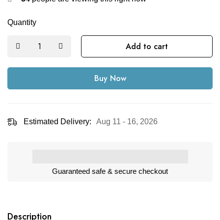
Quantity
Add to cart
Buy Now
Estimated Delivery:
Aug 11 - 16, 2026
Guaranteed safe & secure checkout
Description