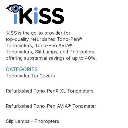
iKiSS is the go-to provider for
top-quality refurbished Tono-Pen®
Tonometers, Tono-Pen AVIA®
Tonometers, Slit Lamps, and Phoropters,
offering substantial savings of up to 40%.
CATEGORIES
Tonometer Tip Covers
Refurbished Tono-Pen® XL Tonometers
Refurbished Tono-Pen AVIA® Tonometer
Slip Lamps - Phoropters