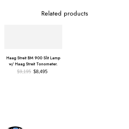
Related products
Haag Streit BM 900 Slit Lamp
w/ Haag Streit Tonometer.
$
9,195
$
8,495