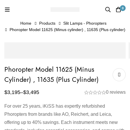
0
Home
Products
Slit Lamps - Phoropters
Phoropter Model 11625 (Minus cylinder) , 11635 (Plus cylinder)
Phoropter Model 11625 (Minus
Cylinder) , 11635 (Plus Cylinder)
$
3,195
–
$
3,495
0 reviews
For over 25 years, iKiSS has expertly refurbished
Phoropters from brands like AO, Reichert, and Leica,
offering up to 40% savings. Each instrument meets new