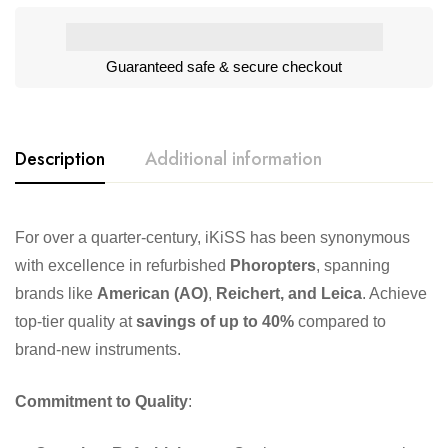
Guaranteed safe & secure checkout
Description
Additional information
For over a quarter-century, iKiSS has been synonymous
with excellence in refurbished
Phoropters
, spanning
brands like
American (AO)
,
Reichert, and Leica
. Achieve
top-tier quality at
savings of up to 40%
compared to
brand-new instruments.
Commitment to Quality
: