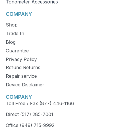
Tonometer Accessories
COMPANY
Shop
Trade In
Blog
Guarantee
Privacy Policy
Refund Returns
Repair service
Device Disclaimer
COMPANY
Toll Free / Fax (877) 446-1166
Direct (517) 285-7001
Office (949) 715-9992