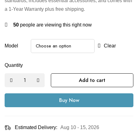
standards, includes essential accessories, and comes with
a 1-Year Warranty plus free shipping.
50
people are viewing this right now
Model
Clear
Quantity
Add to cart
Buy Now
Estimated Delivery:
Aug 10 - 15, 2026