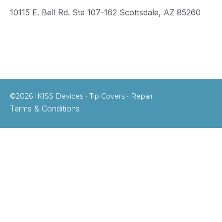
10115 E. Bell Rd. Ste 107-162 Scottsdale, AZ 85260
©2026 IKISS Devices • Tip Covers • Repair
Terms & Conditions