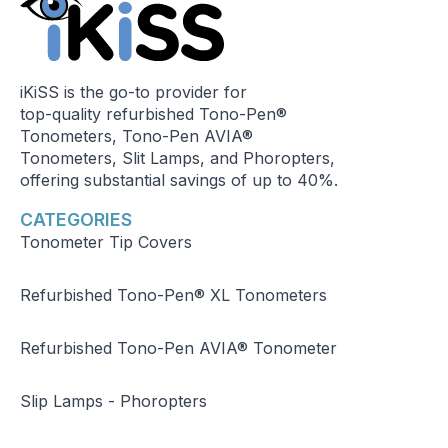
iKiSS is the go-to provider for
top-quality refurbished Tono-Pen®
Tonometers, Tono-Pen AVIA®
Tonometers, Slit Lamps, and Phoropters,
offering substantial savings of up to 40%.
CATEGORIES
Tonometer Tip Covers
Refurbished Tono-Pen® XL Tonometers
Refurbished Tono-Pen AVIA® Tonometer
Slip Lamps - Phoropters