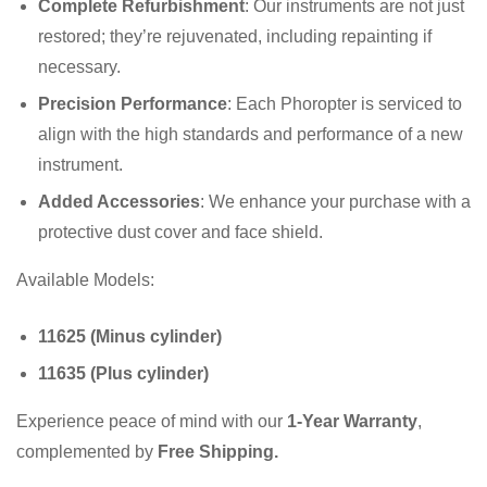
Complete Refurbishment
: Our instruments are not just
restored; they’re rejuvenated, including repainting if
necessary.
Precision Performance
: Each Phoropter is serviced to
align with the high standards and performance of a new
instrument.
Added Accessories
: We enhance your purchase with a
protective dust cover and face shield.
Available Models:
11625 (Minus cylinder)
11635 (Plus cylinder)
Experience peace of mind with our
1-Year Warranty
,
complemented by
Free Shipping.